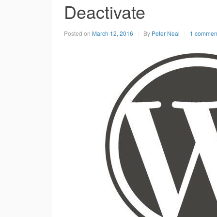
Deactivate
Posted on
March 12, 2016
By
Peter Neal
1 commen