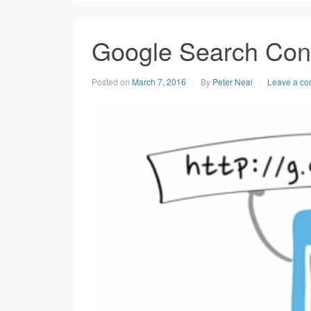
Google Search Con
Posted on
March 7, 2016
By
Peter Neal
Leave a c