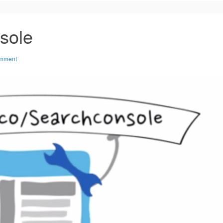
sole
omment