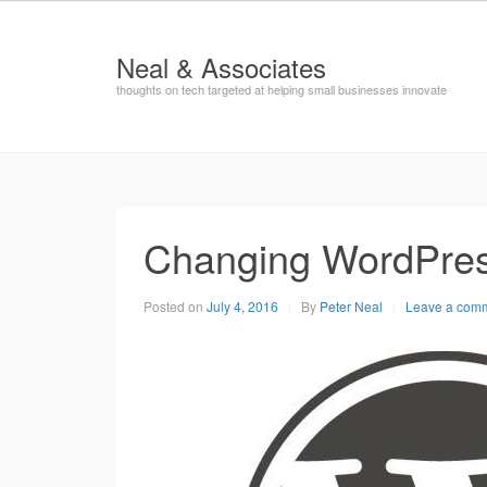
Neal & Associates
thoughts on tech targeted at helping small businesses innovate
Changing WordPre
Posted on
July 4, 2016
By
Peter Neal
Leave a com