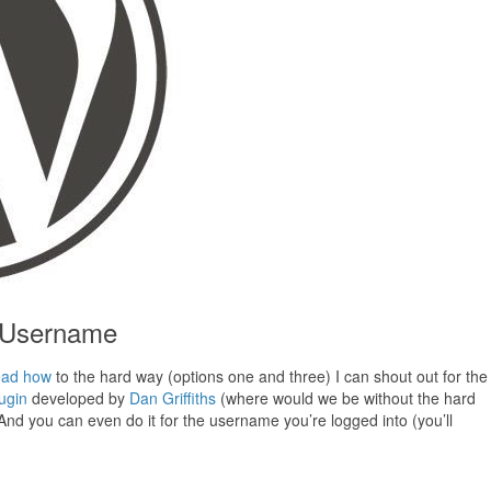
 Username
ead how
to the hard way (options one and three) I can shout out for the
ugin
developed by
Dan Griffiths
(where would we be without the hard
d you can even do it for the username you’re logged into (you’ll