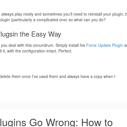
always play nicely and sometimes you’ll need to reinstall your plugin, 
 plugin (particularly a complicated one) so what can you do?
Plugsin the Easy Way
 you deal with this conundrum. Simply install his
Force Update Plugin
a
it, with the configuration intact. Perfect.
an delete them once I’ve used them and always have a copy when I
ugins Go Wrong: How to