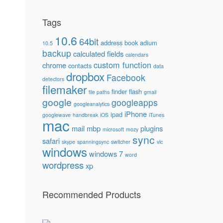
Tags
10.6
64bit
address book
adium
10.5
backup
calculated fields
calendars
custom function
chrome
contacts
data
dropbox
Facebook
detectors
filemaker
finder
flash
file paths
gmail
google
googleapps
googleanalytics
iPhone
ipad
googlewave
handbreak
iOS
iTunes
mac
mail
mbp
plugins
microsoft
mozy
sync
safari
skype
spanningsync
switcher
vlc
windows
windows 7
word
wordpress
xp
Recommended Products