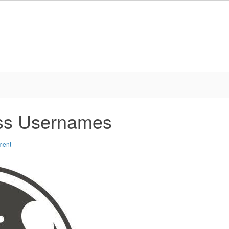
ss Usernames
ment