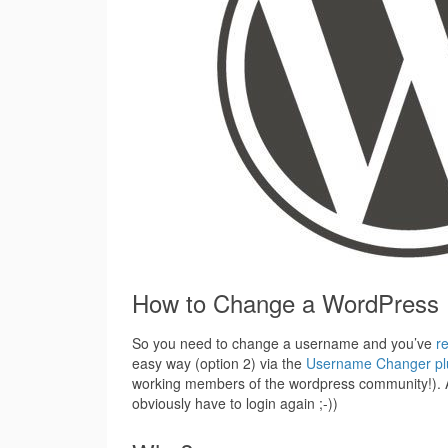
How to Change a WordPress
So you need to change a username and you’ve
r
easy way (option 2) via the
Username Changer pl
working members of the wordpress community!). An
obviously have to login again ;-))