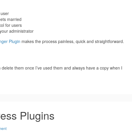
 user
ets married
ol for users
your administrator
ger Plugin
makes the process painless, quick and straightforward.
can delete them once I’ve used them and always have a copy when I
ress Plugins
ment