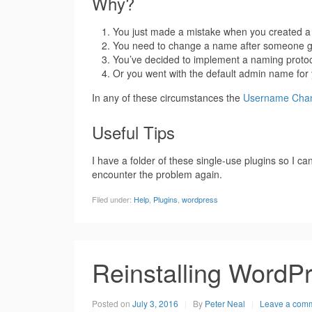
Why?
You just made a mistake when you created a
You need to change a name after someone g
You’ve decided to implement a naming protoc
Or you went with the default admin name for 
In any of these circumstances the
Username Chan
Useful Tips
I have a folder of these single-use plugins so I 
encounter the problem again.
Filed under:
Help
,
Plugins
,
wordpress
Reinstalling WordP
Posted on
July 3, 2016
By
Peter Neal
Leave a com