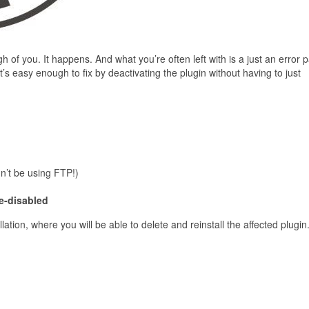
of you. It happens. And what you’re often left with is a just an error 
it’s easy enough to fix by deactivating the plugin without having to just
dn’t be using FTP!)
e-disabled
lation, where you will be able to delete and reinstall the affected plugin