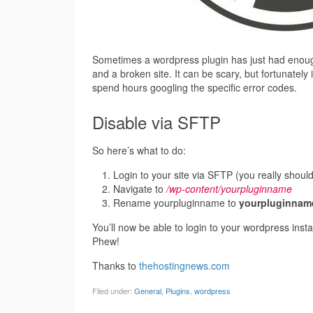
Sometimes a wordpress plugin has just had enough 
and a broken site. It can be scary, but fortunately 
spend hours googling the specific error codes.
Disable via SFTP
So here’s what to do:
Login to your site via SFTP (you really shoul
Navigate to
/wp-content/yourpluginname
Rename yourpluginname to
yourpluginnam
You’ll now be able to login to your wordpress instal
Phew!
Thanks to
thehostingnews.com
Filed under:
General
,
Plugins
,
wordpress