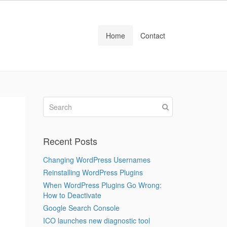
Home
Contact
Recent Posts
Changing WordPress Usernames
Reinstalling WordPress Plugins
When WordPress Plugins Go Wrong:
How to Deactivate
Google Search Console
ICO launches new diagnostic tool