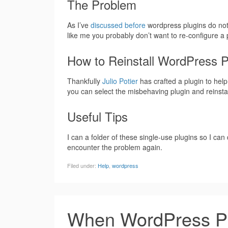
The Problem
As I’ve
discussed before
wordpress plugins do not 
like me you probably don’t want to re-configure a
How to Reinstall WordPress 
Thankfully
Julio Potier
has crafted a plugin to help
you can select the misbehaving plugin and reinstall 
Useful Tips
I can a folder of these single-use plugins so I c
encounter the problem again.
Filed under:
Help
,
wordpress
When WordPress Pl