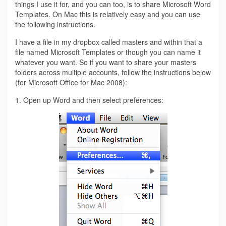
things I use it for, and you can too, is to share Microsoft Word
Templates. On Mac this is relatively easy and you can use
the following instructions.
I have a file in my dropbox called masters and within that a
file named Microsoft Templates or though you can name it
whatever you want. So if you want to share your masters
folders across multiple accounts, follow the instructions below
(for Microsoft Office for Mac 2008):
1. Open up Word and then select preferences: