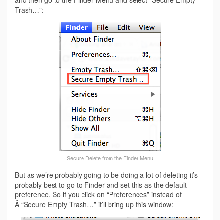
Trash…”:
Secure Delete from the Finder Menu
But as we’re probably going to be doing a lot of deleting it’s
probably best to go to Finder and set this as the default
preference. So if you click on “Preferences” instead of
Â “Secure Empty Trash…” it’ll bring up this window: