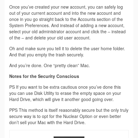
Once you’ve created your new account, you can safely log
out of your current account and into the new account and
once in you go straight back to the Accounts section of the
System Preferences. And instead of adding a new account,
select your old administrator account and click the – instead
of the – and delete your old user account.
Oh and make sure you tell it to delete the user home folder.
And that you empty the trash securely.
And you’re done. One “pretty clean” Mac.
Notes for the Security Conscious
PS If you want to be extra cautious once you’ve done this
you can use Disk Utility to erase the empty space on your
Hard Drive, which will give it another good going over.
PPS This method is itself reasonably secure but the only truly
secure way is to opt for the Nuclear Option or even better
don’t sell your Mac with the Hard Drive.