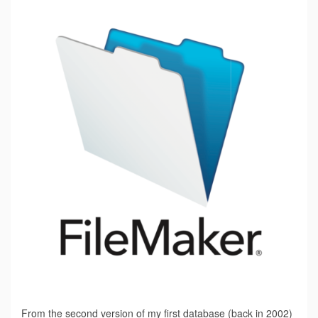
From the second version of my first database (back in 2002)