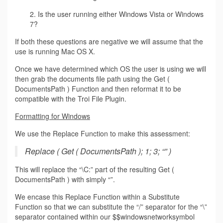
2. Is the user running either Windows Vista or Windows
7?
If both these questions are negative we will assume that the
use is running Mac OS X.
Once we have determined which OS the user is using we will
then grab the documents file path using the Get (
DocumentsPath ) Function and then reformat it to be
compatible with the Troi File Plugin.
Formatting for Windows
We use the Replace Function to make this assessment:
Replace ( Get ( DocumentsPath ); 1; 3; “” )
This will replace the “\C:” part of the resulting Get (
DocumentsPath ) with simply “”.
We encase this Replace Function within a Substitute
Function so that we can substitute the “/” separator for the “\”
separator contained within our $$windowsnetworksymbol