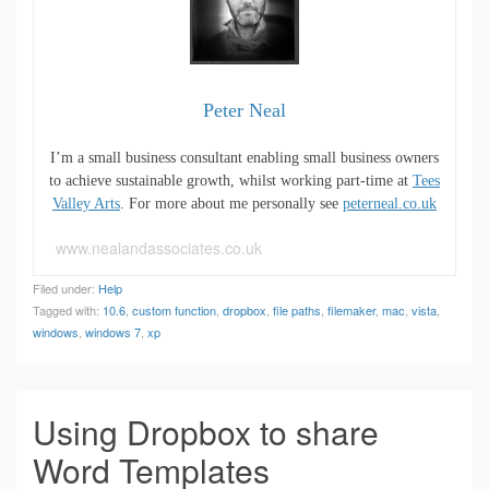
Peter Neal
I’m a small business consultant enabling small business owners
to achieve sustainable growth, whilst working part-time at
Tees
Valley Arts
. For more about me personally see
peterneal.co.uk
www.nealandassociates.co.uk
Filed under:
Help
Tagged with:
10.6
,
custom function
,
dropbox
,
file paths
,
filemaker
,
mac
,
vista
,
windows
,
windows 7
,
xp
Using Dropbox to share
Word Templates