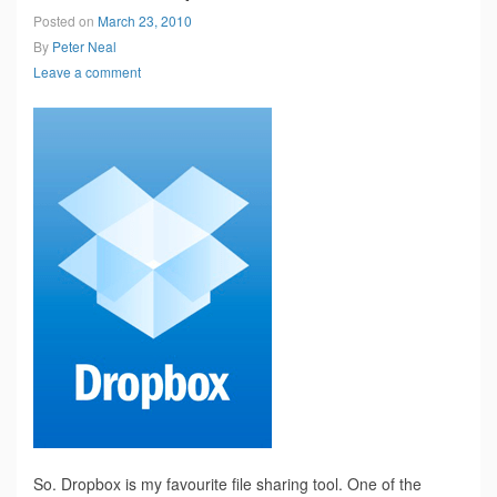
Posted on
March 23, 2010
By
Peter Neal
Leave a comment
So. Dropbox is my favourite file sharing tool. One of the