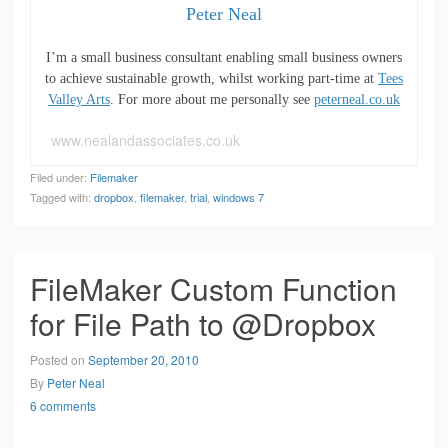
Peter Neal
I’m a small business consultant enabling small business owners
to achieve sustainable growth, whilst working part-time at
Tees
Valley Arts
. For more about me personally see
peterneal.co.uk
www.nealandassociates.co.uk
Filed under:
Filemaker
Tagged with:
dropbox
,
filemaker
,
trial
,
windows 7
FileMaker Custom Function
for File Path to @Dropbox
Posted on
September 20, 2010
By
Peter Neal
6 comments