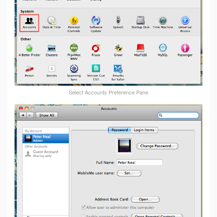
Select Accounts Preference Pane