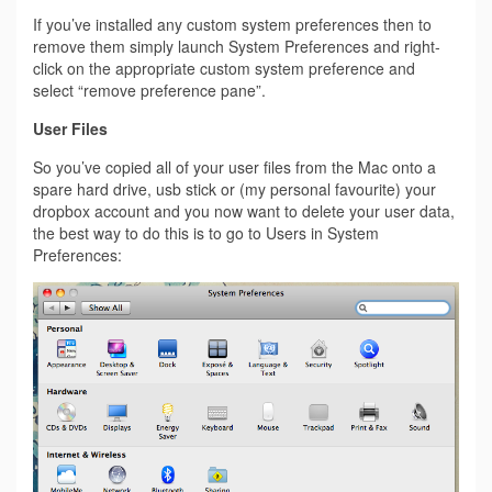
If you’ve installed any custom system preferences then to
remove them simply launch System Preferences and right-
click on the appropriate custom system preference and
select “remove preference pane”.
User Files
So you’ve copied all of your user files from the Mac onto a
spare hard drive, usb stick or (my personal favourite) your
dropbox account and you now want to delete your user data,
the best way to do this is to go to Users in System
Preferences: