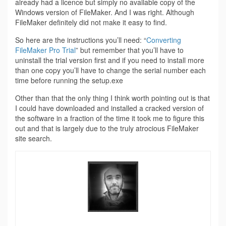
already had a licence but simply no available copy of the
Windows version of FileMaker. And I was right. Although
FileMaker definitely did not make it easy to find.
So here are the instructions you’ll need: “
Converting
FileMaker Pro Trial
” but remember that you’ll have to
uninstall the trial version first and if you need to install more
than one copy you’ll have to change the serial number each
time before running the setup.exe
Other than that the only thing I think worth pointing out is that
I could have downloaded and installed a cracked version of
the software in a fraction of the time it took me to figure this
out and that is largely due to the truly atrocious FileMaker
site search.