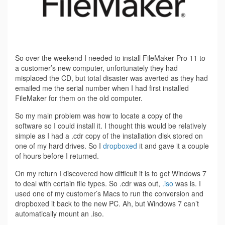
So over the weekend I needed to install FileMaker Pro 11 to
a customer’s new computer, unfortunately they had
misplaced the CD, but total disaster was averted as they had
emailed me the serial number when I had first installed
FileMaker for them on the old computer.
So my main problem was how to locate a copy of the
software so I could install it. I thought this would be relatively
simple as I had a .cdr copy of the installation disk stored on
one of my hard drives. So I
dropboxed
it and gave it a couple
of hours before I returned.
On my return I discovered how difficult it is to get Windows 7
to deal with certain file types. So .cdr was out,
.iso
was is. I
used one of my customer’s Macs to run the conversion and
dropboxed it back to the new PC. Ah, but Windows 7 can’t
automatically mount an .iso.