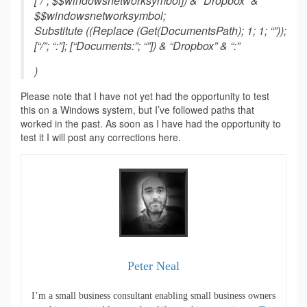
[“/”; $$windowsnetworksymbol]) & “Dropbox” &
$$windowsnetworksymbol;
Substitute ((Replace (Get(DocumentsPath); 1; 1; “”));
[“/”; “:”]; [“Documents:”; “”]) & “Dropbox” & “:”
)
Please note that I have not yet had the opportunity to test
this on a Windows system, but I’ve followed paths that
worked in the past. As soon as I have had the opportunity to
test it I will post any corrections here.
Peter Neal
I’m a small business consultant enabling small business owners