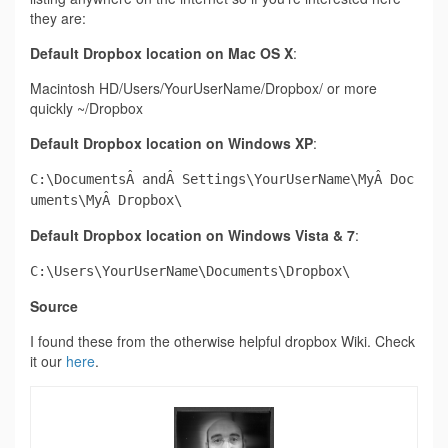
they are:
Default Dropbox location on Mac
OS X
:
Macintosh HD/Users/YourUserName/Dropbox/ or more
quickly ~/Dropbox
Default Dropbox location on Windows XP
:
C:\DocumentsÂ andÂ Settings\YourUserName\MyÂ Doc
uments\MyÂ Dropbox\
Default Dropbox location on Windows Vista & 7
:
C:\Users\YourUserName\Documents\Dropbox\
Source
I found these from the otherwise helpful dropbox Wiki. Check
it our
here
.