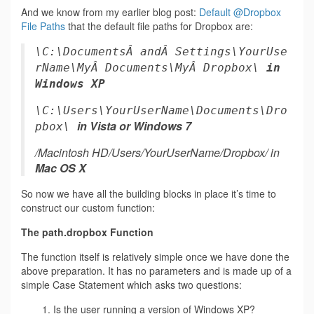
And we know from my earlier blog post:
Default @Dropbox
File Paths
that the default file paths for Dropbox are:
\C:\DocumentsÂ andÂ Settings\YourUse
rName\MyÂ Documents\MyÂ Dropbox\
in
Windows XP
\C:\Users\YourUserName\Documents\Dro
in Vista or Windows 7
pbox\
/Macintosh HD/Users/YourUserName/Dropbox/ in
Mac OS X
So now we have all the building blocks in place it’s time to
construct our custom function:
The path.dropbox Function
The function itself is relatively simple once we have done the
above preparation. It has no parameters and is made up of a
simple Case Statement which asks two questions:
1. Is the user running a version of Windows XP?