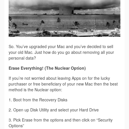
So. You’ve upgraded your Mac and you’ve decided to sell
your old Mac. Just how do you go about removing all your
personal data?
Erase Everything! (The Nuclear Option)
If you’re not worried about leaving Apps on for the lucky
purchaser or free beneficiary of your new Mac then the best
method is the Nuclear option:
1. Boot from the Recovery Disks
2. Open up Disk Utility and select your Hard Drive
3. Pick Erase from the options and then click on “Security
Options”