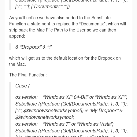
[“/”; “:”]; [“Documents:”; “”])
As you’ll notice we have also added to the Substitute
Function a statement to replace the “Documents:”, which will
strip back the Mac File Path to the User so we can then
append:
& “Dropbox” & “:”
which will get us to the default location for the Dropbox on
the Mac.
The Final Function:
Case (
os.version = “Windows XP 64-Bit” or “Windows XP”;
Substitute ((Replace (Get(DocumentsPath); 1; 3; “”));
[“/”; $$windowsnetworksymbol]) & “My Dropbox” &
$$windowsnetworksymbol;
os.version = “Windows 7” or “Windows Vista”;
Substitute ((Replace (Get(DocumentsPath); 1; 3; “”));