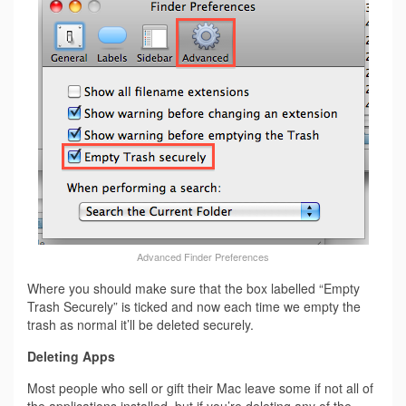
Advanced Finder Preferences
Where you should make sure that the box labelled “Empty
Trash Securely” is ticked and now each time we empty the
trash as normal it’ll be deleted securely.
Deleting Apps
Most people who sell or gift their Mac leave some if not all of
the applications installed, but if you’re deleting any of the