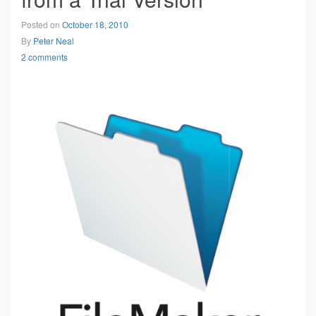
Posted on
October 18, 2010
By
Peter Neal
2 comments