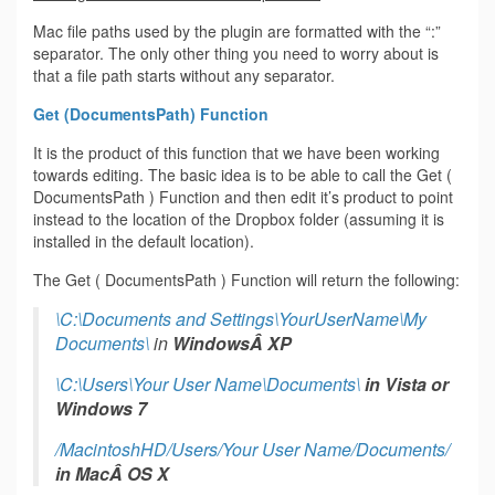
Mac file paths used by the plugin are formatted with the “:”
separator. The only other thing you need to worry about is
that a file path starts without any separator.
Get (DocumentsPath) Function
It is the product of this function that we have been working
towards editing. The basic idea is to be able to call the Get (
DocumentsPath ) Function and then edit it’s product to point
instead to the location of the Dropbox folder (assuming it is
installed in the default location).
The Get ( DocumentsPath ) Function will return the following:
\C:\Documents and Settings\YourUserName\My
Documents\
in
WindowsÂ XP
\C:\Users\Your User Name\Documents\
in
Vista or
Windows 7
/MacintoshHD/Users/Your User Name/Documents/
in
MacÂ OS X