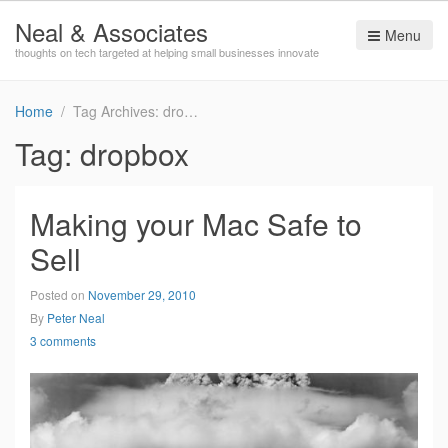
Neal & Associates
Menu
thoughts on tech targeted at helping small businesses innovate
Home
Tag Archives: dropbox
Tag:
dropbox
Making your Mac Safe to
Sell
Posted on
November 29, 2010
By
Peter Neal
3 comments