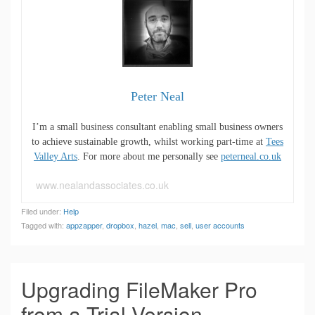
Peter Neal
I’m a small business consultant enabling small business owners
to achieve sustainable growth, whilst working part-time at
Tees
Valley Arts
. For more about me personally see
peterneal.co.uk
www.nealandassociates.co.uk
Filed under:
Help
Tagged with:
appzapper
,
dropbox
,
hazel
,
mac
,
sell
,
user accounts
Upgrading FileMaker Pro
from a Trial Version