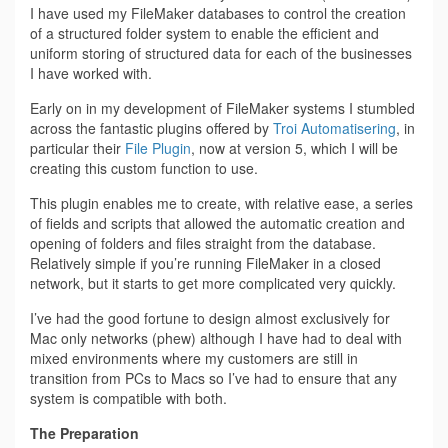
I have used my FileMaker databases to control the creation
of a structured folder system to enable the efficient and
uniform storing of structured data for each of the businesses
I have worked with.
Early on in my development of FileMaker systems I stumbled
across the fantastic plugins offered by
Troi Automatisering
, in
particular their
File Plugin
, now at version 5, which I will be
creating this custom function to use.
This plugin enables me to create, with relative ease, a series
of fields and scripts that allowed the automatic creation and
opening of folders and files straight from the database.
Relatively simple if you’re running FileMaker in a closed
network, but it starts to get more complicated very quickly.
I’ve had the good fortune to design almost exclusively for
Mac only networks (phew) although I have had to deal with
mixed environments where my customers are still in
transition from PCs to Macs so I’ve had to ensure that any
system is compatible with both.
The Preparation