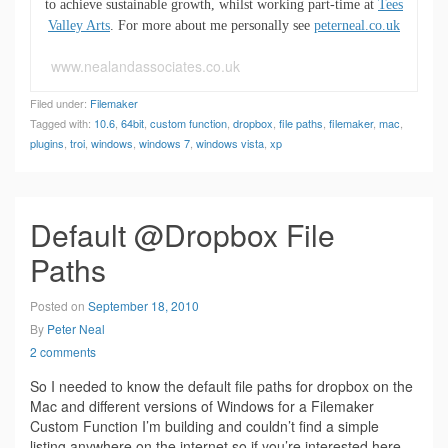
to achieve sustainable growth, whilst working part-time at
Tees
Valley Arts
. For more about me personally see
peterneal.co.uk
www.nealandassociates.co.uk
Filed under:
Filemaker
Tagged with:
10.6
,
64bit
,
custom function
,
dropbox
,
file paths
,
filemaker
,
mac
,
plugins
,
troi
,
windows
,
windows 7
,
windows vista
,
xp
Default @Dropbox File
Paths
Posted on
September 18, 2010
By
Peter Neal
2 comments
So I needed to know the default file paths for dropbox on the
Mac and different versions of Windows for a Filemaker
Custom Function I’m building and couldn’t find a simple
listing anywhere on the internet so if you’re interested here