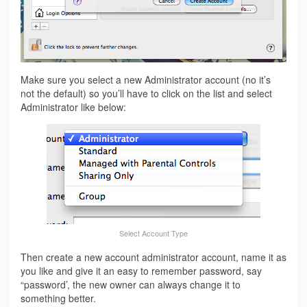
Make sure you select a new Administrator account (no it’s
not the default) so you’ll have to click on the list and select
Administrator like below:
Select Account Type
Then create a new account administrator account, name it as
you like and give it an easy to remember password, say
“password’, the new owner can always change it to
something better.