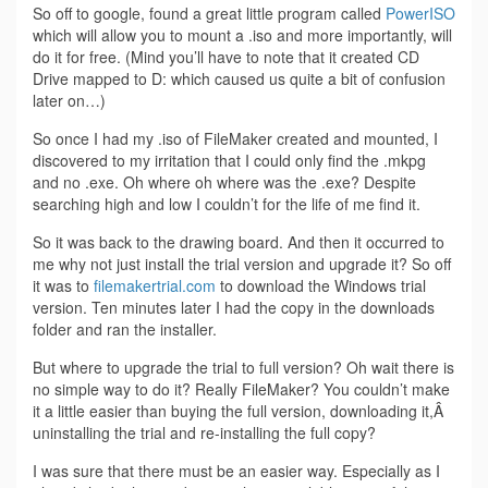
So off to google, found a great little program called
PowerISO
which will allow you to mount a .iso and more importantly, will
do it for free. (Mind you’ll have to note that it created CD
Drive mapped to D: which caused us quite a bit of confusion
later on…)
So once I had my .iso of FileMaker created and mounted, I
discovered to my irritation that I could only find the .mkpg
and no .exe. Oh where oh where was the .exe? Despite
searching high and low I couldn’t for the life of me find it.
So it was back to the drawing board. And then it occurred to
me why not just install the trial version and upgrade it? So off
it was to
filemakertrial.com
to download the Windows trial
version. Ten minutes later I had the copy in the downloads
folder and ran the installer.
But where to upgrade the trial to full version? Oh wait there is
no simple way to do it? Really FileMaker? You couldn’t make
it a little easier than buying the full version, downloading it,Â
uninstalling the trial and re-installing the full copy?
I was sure that there must be an easier way. Especially as I