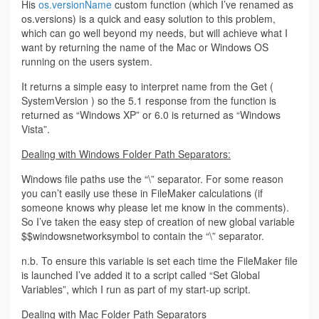
His
os.versionName
custom function (which I’ve renamed as
os.versions) is a quick and easy solution to this problem,
which can go well beyond my needs, but will achieve what I
want by returning the name of the Mac or Windows OS
running on the users system.
It returns a simple easy to interpret name from the Get (
SystemVersion ) so the 5.1 response from the function is
returned as “Windows XP” or 6.0 is returned as “Windows
Vista”.
Dealing with Windows Folder Path Separators:
Windows file paths use the “\” separator. For some reason
you can’t easily use these in FileMaker calculations (if
someone knows why please let me know in the comments).
So I’ve taken the easy step of creation of new global variable
$$windowsnetworksymbol to contain the “\” separator.
n.b. To ensure this variable is set each time the FileMaker file
is launched I’ve added it to a script called “Set Global
Variables”, which I run as part of my start-up script.
Dealing with Mac Folder Path Separators