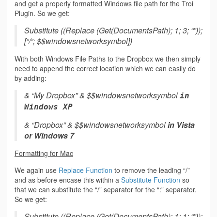
and get a properly formatted Windows file path for the Troi
Plugin. So we get:
Substitute ((Replace (Get(DocumentsPath); 1; 3; “”));
[“/”; $$windowsnetworksymbol])
With both Windows File Paths to the Dropbox we then simply
need to append the correct location which we can easily do
by adding:
& “My Dropbox” & $$windowsnetworksymbol
in
Windows XP
& “Dropbox” & $$windowsnetworksymbol
in Vista
or Windows 7
Formatting for Mac
We again use
Replace Function
to remove the leading “/”
and as before encase this within a
Substitute Function
so
that we can substitute the “/” separator for the “:” separator.
So we get:
Substitute ((Replace (Get(DocumentsPath); 1; 1; “”));