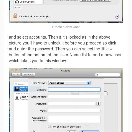
Create a New User
and select accounts. Then if it’s locked as in the above
picture you’ll have to unlock it before you proceed so click
and enter the password. Then you can select the little +
button at the bottom of the User Name list to add a new user,
which takes you to this window: