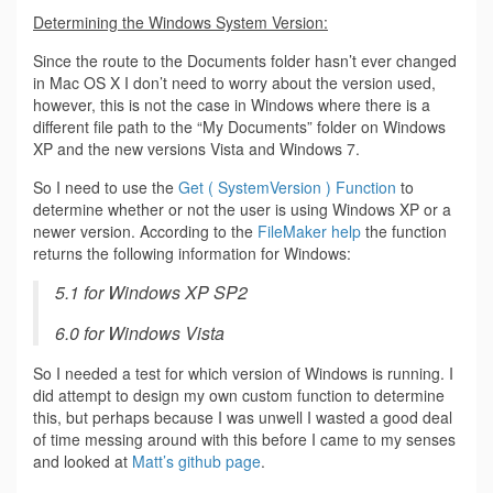
Determining the Windows System Version:
Since the route to the Documents folder hasn’t ever changed
in Mac OS X I don’t need to worry about the version used,
however, this is not the case in Windows where there is a
different file path to the “My Documents” folder on Windows
XP and the new versions Vista and Windows 7.
So I need to use the
Get ( SystemVersion ) Function
to
determine whether or not the user is using Windows XP or a
newer version. According to the
FileMaker help
the function
returns the following information for Windows:
5.1 for Windows XP SP2
6.0 for Windows Vista
So I needed a test for which version of Windows is running. I
did attempt to design my own custom function to determine
this, but perhaps because I was unwell I wasted a good deal
of time messing around with this before I came to my senses
and looked at
Matt’s github page
.