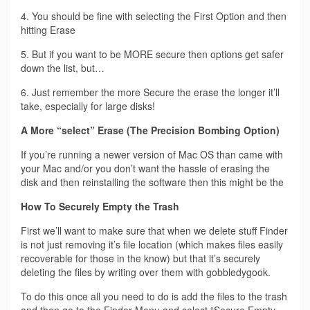
4. You should be fine with selecting the First Option and then
hitting Erase
5. But if you want to be MORE secure then options get safer
down the list, but…
6. Just remember the more Secure the erase the longer it’ll
take, especially for large disks!
A More “select” Erase (The Precision Bombing Option)
If you’re running a newer version of Mac OS than came with
your Mac and/or you don’t want the hassle of erasing the
disk and then reinstalling the software then this might be the
How To Securely Empty the Trash
First we’ll want to make sure that when we delete stuff Finder
is not just removing it’s file location (which makes files easily
recoverable for those in the know) but that it’s securely
deleting the files by writing over them with gobbledygook.
To do this once all you need to do is add the files to the trash
and then go to the Finder Menu and select “Secure Empty