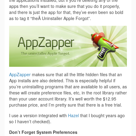
apps then you’ll want to make sure that you do it properly,
and there is just the app for that, they’ve even been so bold
as to tag it “theÂ Uninstaller Apple Forgot”.
AppZapper
makes sure that all the little hidden files that an
App installs are also deleted. This is especially helpful if
you’re uninstalling programs that are available to all users, as
these will create preference files, etc, in the root library rather
than your user account library. It’s well worth the $12.95
purchase price, and I’m pretty sure that there is a free trial.
I use a version integrated with
Hazel
that I bought years ago
so I haven’t checked).
Don’t Forget System Preferences