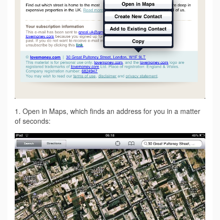
1. Open in Maps, which finds an address for you in a matter
of seconds: