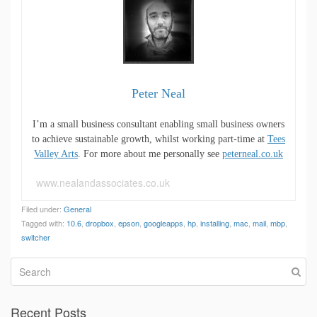
Peter Neal
I’m a small business consultant enabling small business owners
to achieve sustainable growth, whilst working part-time at
Tees
Valley Arts
. For more about me personally see
peterneal.co.uk
www.nealandassociates.co.uk
Filed under:
General
Tagged with:
10.6
,
dropbox
,
epson
,
googleapps
,
hp
,
installing
,
mac
,
mail
,
mbp
,
switcher
Recent Posts