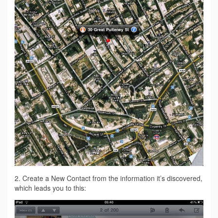
2. Create a New Contact from the information it’s discovered,
which leads you to this: