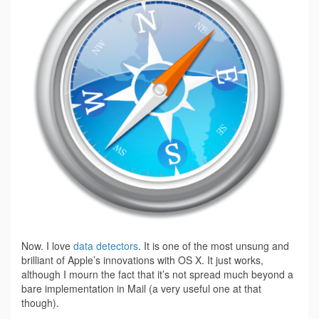
Now. I love
data detectors
. It is one of the most unsung and
brilliant of Apple’s innovations with OS X. It just works,
although I mourn the fact that it’s not spread much beyond a
bare implementation in Mail (a very useful one at that
though).