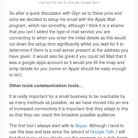
Just tick the box to activate Google Sync
So after a quick discussion with Glyn as to these pros and
cons we decided to setup his email with the Apple Mail
program, which ran smoothly, although I think it is a shame
that you can’t select the type of mail service you are
connecting to when you enter the initial details as this would
cut down the setup time significantly whilst you wait for it to
determine if there is a mail server present at the address you
have given. It would also be great if you could tell Mail that it
was a google apps account so it would pre-fill the imap and
smtp details for you (come on Apple should be easy enough
to do!).
Other tools communication tools…
It is really important for a small business to be reachable by
as many methods as possible, as we have moved into an era
of increased connectivity it is important that they adapt to this
so that they can reach the broadest possible audience.
The first tool I always start with is
Skype
. Although I tend to
use this less and less since the advent of
Google Talk
, I still
find that many of my clients use the program on a daily basis.