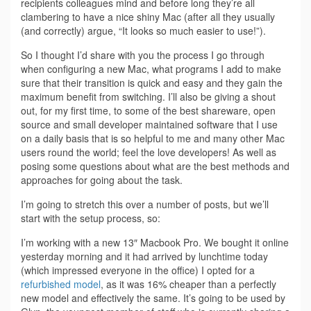
recipients colleagues mind and before long they’re all
clambering to have a nice shiny Mac (after all they usually
(and correctly) argue, “It looks so much easier to use!”).
So I thought I’d share with you the process I go through
when configuring a new Mac, what programs I add to make
sure that their transition is quick and easy and they gain the
maximum benefit from switching. I’ll also be giving a shout
out, for my first time, to some of the best shareware, open
source and small developer maintained software that I use
on a daily basis that is so helpful to me and many other Mac
users round the world; feel the love developers! As well as
posing some questions about what are the best methods and
approaches for going about the task.
I’m going to stretch this over a number of posts, but we’ll
start with the setup process, so:
I’m working with a new 13″ Macbook Pro. We bought it online
yesterday morning and it had arrived by lunchtime today
(which impressed everyone in the office) I opted for a
refurbished model
, as it was 16% cheaper than a perfectly
new model and effectively the same. It’s going to be used by