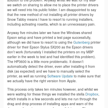
solution to the problem. Anyway whilst we wait for my MBP
we switch on sharing to allow me to place the printer drivers
we will need into his public folder. I am disappointed to say
that the new method of not installing all printer drivers by
Snow Tabby means I have to resort to running installers,
including activating rosetta, which is an unnecessary pain.
Anyway five minutes later we have the Windows shared
Epson setup and have printed a test page successfully,
although we did have to resort to using the
Gutenberg
printer
driver for their Epson Stylus SX200 as the Epson drivers
don’t work (fortunately I installed the printers on my MBP
earlier in the week to test and had identified this problem).
The HP3600 is a little more problematic. It doesn’t
automatically detect the driver, even after installing it from
disk (as expected) and we have to manually select the
printer, as well as running
Software Update
to make sure that
we actually have the right version from Apple.
This process only takes ten minutes however, and whilst we
were waiting for these things we installed the stella
Dropbox
,
which installs in a few seconds and lets me run through the
drag and drop process of installing apps and warn of the