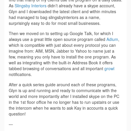
As
Slingsby Interiors
didn’t already have a skype account,
Glyn and I downloaded the latest client and within minutes
had managed to bag slingsbyinteriors as a name,
surprisingly easy to do for most small businesses.
Then we moved on to setting up Google Talk, for which I
always use a great little open source program called
Adium
,
which is compatible with just about every protocol you can
imagine from: AIM, MSN, Jabber to Yahoo to name just a
few, meaning you only have to install the one program. As
well as integrating with the built-in Address Book it offers
tabbed browsing of conversations and all important
growl
notifications.
After a quick series guide around each of these programs,
Glyn is up and running and ready to communicate with the
world and more importantly after I installed skype on the PC
in the 1st floor office he no longer has to run upstairs or use
the intercom when he wants to ask Kay in accounts a quick
question!
—