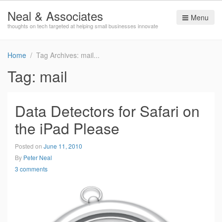
Neal & Associates
Menu
thoughts on tech targeted at helping small businesses innovate
Home
Tag Archives: mail
Tag:
mail
Data Detectors for Safari on
the iPad Please
Posted on
June 11, 2010
By
Peter Neal
3 comments