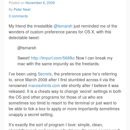
Posted on
November 6, 2009
By
Peter Neal
3 comments
My friend the irresistible
@tsmarsh
just reminded me of the
wonders of custom preference panes for OS X, with this
delectable tweet:
@tsmarsh
Sweet!
http://tinyurl.com/568fkc
Now I can break my
mac with the same impunity as the freetards.
I’ve been using
Secrets
, the preference pane he’s referring
to, since March 2008 after I first stumbled across it via the
renowned
macosxhints.com
site shortly after I believe it was
released. It is a cheats way to change ‘secret’ settings in both
the OS and other programs for those of us who are
sometimes too timid to resort to the terminal or just want to
be able to tick a box to apply or more importantly sometimes
unapply a secret setting.
It’s exactly the sort of program I love: simple, clean,