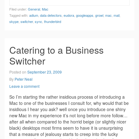
Filed under:
General
,
Mac
Tagged with:
adium
,
data detectors
,
eudora
,
googleapps
,
growl
,
mac
,
mail
,
skype
,
switcher
,
sync
,
thunderbird
Catering to a Business
Switcher
Posted on
September 23, 2009
By
Peter Neal
Leave a comment
So I’m starting the rather insidious process of introducing a
Mac to one of the businesses I consult for, why would that be
insidious I hear you ask? well once you introduce one shiny
new Mac in my experience it’s not long before more follow…
after all when compared to the horrid beige (or slightly nicer
black) desktops most firms seem to have it is unsurprising
that a measure of jealousy starts to creep into the lucky