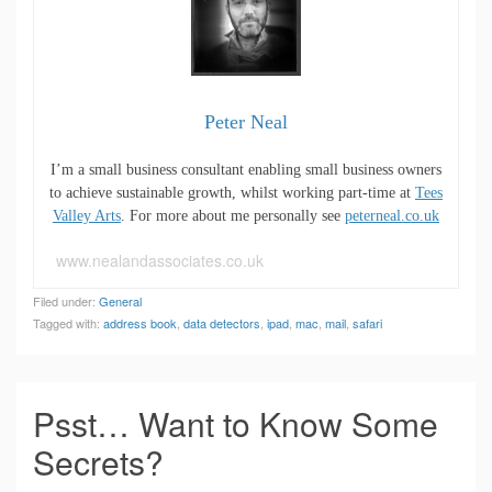
Peter Neal
I’m a small business consultant enabling small business owners
to achieve sustainable growth, whilst working part-time at
Tees
Valley Arts
. For more about me personally see
peterneal.co.uk
www.nealandassociates.co.uk
Filed under:
General
Tagged with:
address book
,
data detectors
,
ipad
,
mac
,
mail
,
safari
Psst… Want to Know Some
Secrets?