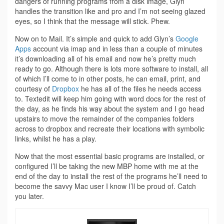
dangers of running programs from a disk image, Glyn
handles the transition like and pro and I’m not seeing glazed
eyes, so I think that the message will stick. Phew.
Now on to Mail. It’s simple and quick to add Glyn’s
Google
Apps
account via imap and in less than a couple of minutes
it’s downloading all of his email and now he’s pretty much
ready to go. Although there is lots more software to install, all
of which I’ll come to in other posts, he can email, print, and
courtesy of
Dropbox
he has all of the files he needs access
to. Textedit will keep him going with word docs for the rest of
the day, as he finds his way about the system and I go head
upstairs to move the remainder of the companies folders
across to dropbox and recreate their locations with symbolic
links, whilst he has a play.
Now that the most essential basic programs are installed, or
configured I’ll be taking the new MBP home with me at the
end of the day to install the rest of the programs he’ll need to
become the savvy Mac user I know I’ll be proud of. Catch
you later.