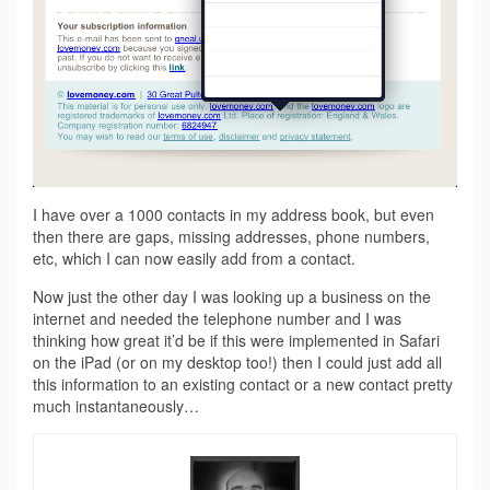
I have over a 1000 contacts in my address book, but even
then there are gaps, missing addresses, phone numbers,
etc, which I can now easily add from a contact.
Now just the other day I was looking up a business on the
internet and needed the telephone number and I was
thinking how great it’d be if this were implemented in Safari
on the iPad (or on my desktop too!) then I could just add all
this information to an existing contact or a new contact pretty
much instantaneously…