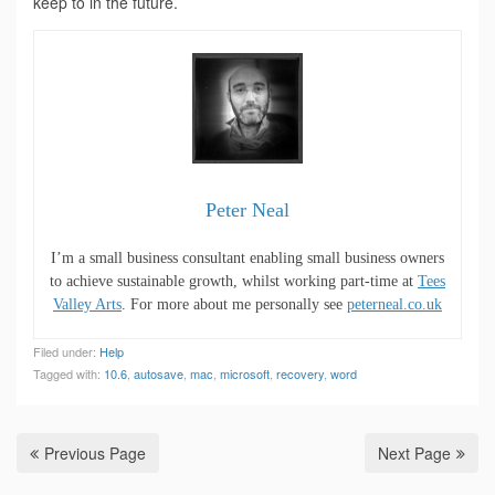
keep to in the future.
Peter Neal
I’m a small business consultant enabling small business owners
to achieve sustainable growth, whilst working part-time at
Tees
Valley Arts
. For more about me personally see
peterneal.co.uk
Filed under:
Help
Tagged with:
10.6
,
autosave
,
mac
,
microsoft
,
recovery
,
word
Previous Page
Next Page