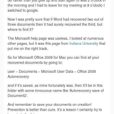
the morning and I had to leave for my meeting at 8 o’clock) I
switched to google.
Now I was pretty sure that if Word had recovered two out of
three documents then it had surely recovered the third, but
where to find it?
The Microsoft help page was useless. I looked at numerous
other pages, but it was this page from
Indiana University
that
put me on the right track.
So for Microsoft Office 2008 for Mac you can find all your
recovered documents by going to:
user – Documents – Microsoft User Data – Office 2008
Autorecovery
and if it’s saved, as mine fortunately was, then it’ll be in this
folder with some innocuous name like ‘Autorecovery save of
Document2’.
And remember to save your documents on creation!
Prevention is better than cure. It’s a lesson I certainly try to