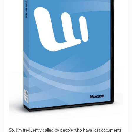
So. I’m frequently called by people who have lost documents