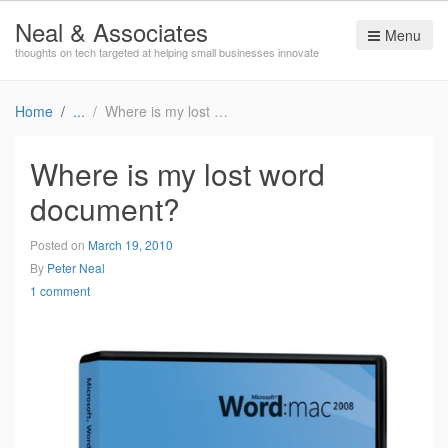
Neal & Associates
Menu
thoughts on tech targeted at helping small businesses innovate
Home
Where is my lost word document?
Where is my lost word
document?
Posted on
March 19, 2010
By
Peter Neal
1 comment