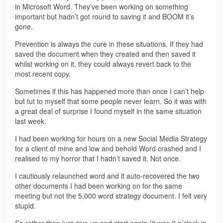
in Microsoft Word. They’ve been working on something
important but hadn’t got round to saving it and BOOM it’s
gone.
Prevention is always the cure in these situations. If they had
saved the document when they created and then saved it
whilst working on it, they could always revert back to the
most recent copy.
Sometimes if this has happened more than once I can’t help
but tut to myself that some people never learn. So it was with
a great deal of surprise I found myself in the same situation
last week.
I had been working for hours on a new Social Media Strategy
for a client of mine and low and behold Word crashed and I
realised to my horror that I hadn’t saved it. Not once.
I cautiously relaunched word and it auto-recovered the two
other documents I had been working on for the same
meeting but not the 5,000 word strategy document. I felt very
stupid.
So rather than just give up and start again (it was 2 o’clock in