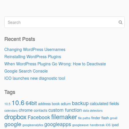
Recent Posts
Changing WordPress Usernames
Reinstalling WordPress Plugins
When WordPress Plugins Go Wrong: How to Deactivate
Google Search Console
ICO launches new diagnostic tool
Tags
10.6
64bit
backup
calculated fields
address book
adium
10.5
custom function
chrome
contacts
calendars
data detectors
dropbox
filemaker
Facebook
finder
flash
file paths
gmail
google
googleapps
ipad
googleanalytics
googlewave
handbreak
iOS