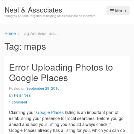
Neal & Associates
Menu
thoughts on tech targeted at helping small businesses innovate
Home
Tag Archives: maps
Tag:
maps
Error Uploading Photos to
Google Places
Posted on
September 29, 2010
By
Peter Neal
1 comment
Claiming your
Google Places
listing is an important part of
establishing your presence for local searches. Before you go
ahead and add your listing you should always check if
Google Places already has a listing for you, which you can do