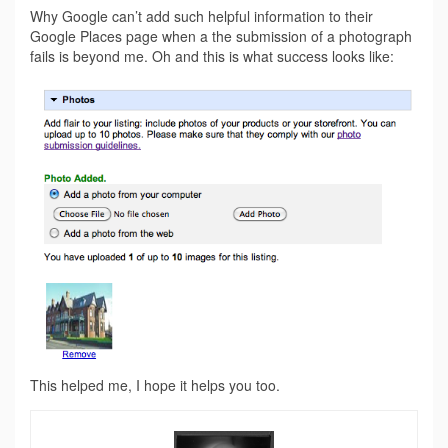
Why Google can’t add such helpful information to their
Google Places page when a the submission of a photograph
fails is beyond me. Oh and this is what success looks like:
This helped me, I hope it helps you too.