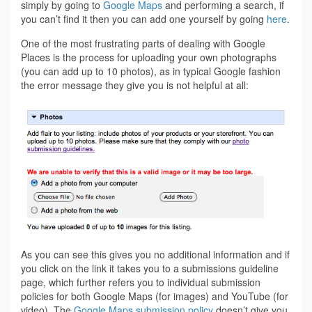
simply by going to
Google Maps
and performing a search, if
you can’t find it then you can add one yourself by going
here
.
One of the most frustrating parts of dealing with Google
Places is the process for uploading your own photographs
(you can add up to 10 photos), as in typical Google fashion
the error message they give you is not helpful at all:
As you can see this gives you no additional information and if
you click on the link it takes you to a submissions guideline
page, which further refers you to individual submission
policies for both Google Maps (for images) and YouTube (for
video). The
Google Maps submission policy
doesn’t give you