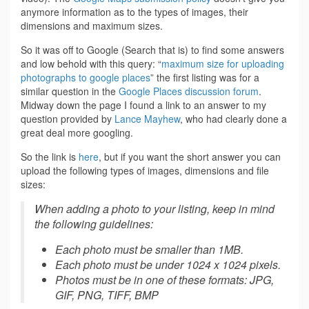
anymore information as to the types of images, their
dimensions and maximum sizes.
So it was off to Google (Search that is) to find some answers
and low behold with this query: “
maximum size for uploading
photographs to google places
” the first listing was for a
similar question in the
Google Places discussion forum
.
Midway down the page I found a link to an answer to my
question provided by
Lance Mayhew
, who had clearly done a
great deal more googling.
So the link is
here
, but if you want the short answer you can
upload the following types of images, dimensions and file
sizes:
When adding a photo to your listing, keep in mind
the following guidelines:
Each photo must be smaller than 1MB.
Each photo must be under 1024 x 1024 pixels.
Photos must be in one of these formats: JPG,
GIF, PNG, TIFF, BMP