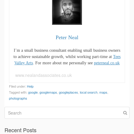
Peter Neal
I’m a small business consultant enabling small business owners
to achieve sustainable growth, whilst working part-time at
Tees
Valley Arts
. For more about me personally see
peterneal.co.uk
www.nealandassociates.co.uk
Filed under:
Help
Tagged with:
google
,
googlemaps
,
googleplaces
,
local search
,
maps
,
photographs
Recent Posts