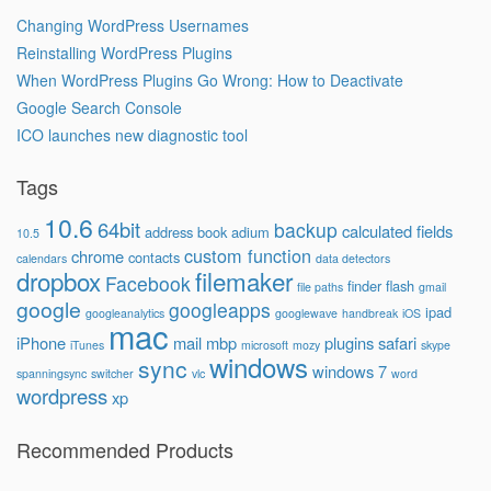
Changing WordPress Usernames
Reinstalling WordPress Plugins
When WordPress Plugins Go Wrong: How to Deactivate
Google Search Console
ICO launches new diagnostic tool
Tags
10.6
64bit
backup
calculated fields
address book
adium
10.5
custom function
chrome
contacts
calendars
data detectors
dropbox
filemaker
Facebook
finder
flash
file paths
gmail
google
googleapps
ipad
googleanalytics
googlewave
handbreak
iOS
mac
iPhone
mail
mbp
plugins
safari
iTunes
microsoft
mozy
skype
windows
sync
windows 7
spanningsync
switcher
vlc
word
wordpress
xp
Recommended Products