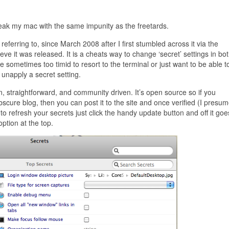
ak my mac with the same impunity as the freetards.
referring to, since March 2008 after I first stumbled across it via the
lieve it was released. It is a cheats way to change ‘secret’ settings in bo
sometimes too timid to resort to the terminal or just want to be able t
unapply a secret setting.
ean, straightforward, and community driven. It’s open source so if you
cure blog, then you can post it to the site and once verified (I presum
t to refresh your secrets just click the handy update button and off it g
ption at the top.