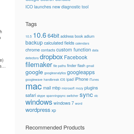
ICO launches new diagnostic tool
Tags
th
10.6
64bit
address book
adium
10.5
o
backup
calculated fields
calendars
custom function
chrome
contacts
data
dropbox
Facebook
detectors
e)
filemaker
finder
flash
oes…
file paths
gmail
google
googleapps
googleanalytics
iPhone
ipad
googlewave
handbreak
iOS
iTunes
mac
mail
mbp
plugins
microsoft
mozy
sync
safari
skype
spanningsync
switcher
vlc
windows
windows 7
word
wordpress
xp
Recommended Products