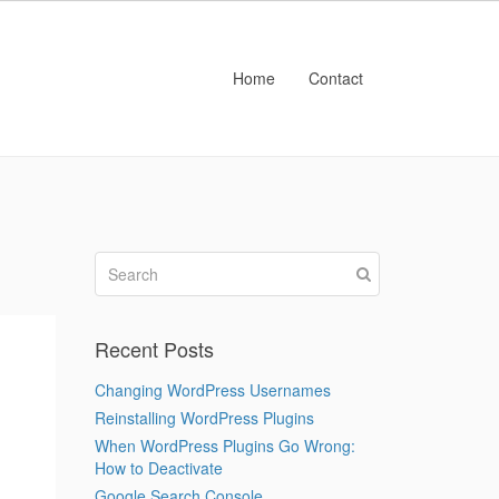
Home
Contact
Recent Posts
Changing WordPress Usernames
Reinstalling WordPress Plugins
When WordPress Plugins Go Wrong:
How to Deactivate
Google Search Console