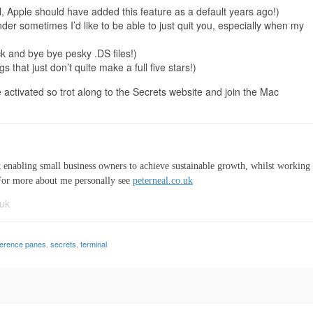
, Apple should have added this feature as a default years ago!)
der sometimes I’d like to be able to just quit you, especially when my
 and bye bye pesky .DS files!)
s that just don’t quite make a full five stars!)
e activated so trot along to the Secrets website and join the Mac
t enabling small business owners to achieve sustainable growth, whilst working
For more about me personally see
peterneal.co.uk
uk
ference panes
,
secrets
,
terminal