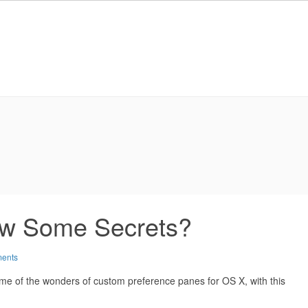
ow Some Secrets?
ents
me of the wonders of custom preference panes for OS X, with this