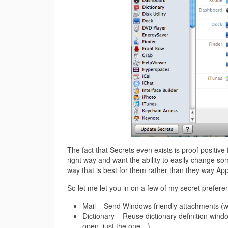
The fact that Secrets even exists is proof positiv
right way and want the ability to easily change so
way that is best for them rather than they way App
So let me let you in on a few of my secret preferen
Mail – Send Windows friendly attachments (why
Dictionary – Reuse dictionary definition windo
open, just the one…)