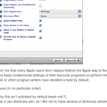
e for me that many Apple users don’t always believe the Apple way is the
me basic fundamental settings of their favourite programs to perform th
le or other program writers have decided is best by default.
ces (in no particular order)
 this isn’t activated by default beats me!?)
w (I use dictionary alot, so I like not to have dozens of dictionary wind