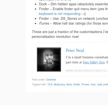
Dock – Dim hidden apps (absolutely essential
Finder – Enable finder quit menu item (yes fin
keyboard is not responding
:-()
Finder – Use .DS_Stores on network (uncheck
iTunes – Allow half star ratings (for those song
These are just a fraction of the customisations I’v
personalisation revolution now!
Peter Neal
I’m a small business consultan
part-time at
Tees Valley Arts
. 
www.nealandassociates.co.
Filed under:
General
Tagged with:
10.6
,
dictionary
,
dock
,
finder
,
iTunes
,
mac
,
mail
,
pre