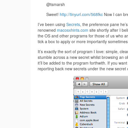
@tsmarsh
Sweet!
http://tinyurl.com/568fkc
Now I can bre
I’ve been using
Secrets
, the preference pane he’s 
renowned
macosxhints.com
site shortly after I be
the OS and other programs for those of us who are 
tick a box to apply or more importantly sometimes 
It’s exactly the sort of program I love: simple, cl
stumble across a new secret whilst browsing an obs
it’ll be added to the program forthwith. If you wan
reporting back new secrets under the new secret o