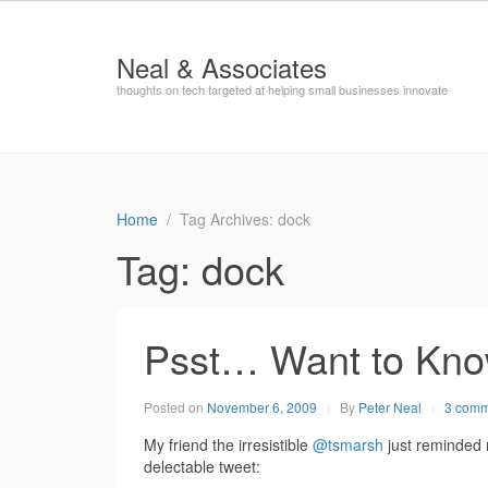
Neal & Associates
thoughts on tech targeted at helping small businesses innovate
Home
Tag Archives: dock
Tag:
dock
Psst… Want to Kn
Posted on
November 6, 2009
By
Peter Neal
3 comm
My friend the irresistible
@tsmarsh
just reminded 
delectable tweet: