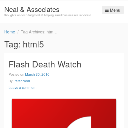
Neal & Associates
Menu
thoughts on tech targeted at helping small businesses innovate
Home
Tag Archives: html5
Tag:
html5
Flash Death Watch
Posted on
March 30, 2010
By
Peter Neal
Leave a comment