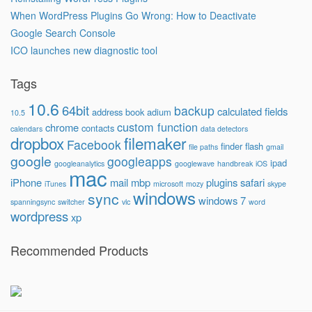
When WordPress Plugins Go Wrong: How to Deactivate
Google Search Console
ICO launches new diagnostic tool
Tags
10.6
64bit
backup
calculated fields
address book
adium
10.5
custom function
chrome
contacts
calendars
data detectors
dropbox
filemaker
Facebook
finder
flash
file paths
gmail
google
googleapps
ipad
googleanalytics
googlewave
handbreak
iOS
mac
iPhone
mail
mbp
plugins
safari
iTunes
microsoft
mozy
skype
windows
sync
windows 7
spanningsync
switcher
vlc
word
wordpress
xp
Recommended Products