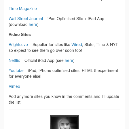
Time Magazine
Wall Street Journal
– iPad Optimised Site + iPad App
(download
here
)
Video Sites
Brightcove
– Supplier for sites like
Wired
, Slate, Time & NYT
so expect to see them go over soon too!
Netflix
– Official iPad App (see
here
)
Youtube
– iPad, iPhone optimised sites; HTML 5 experiment
for everyone else!
Vimeo
Add anymore sites you know in the comments and I’ll update
the list.