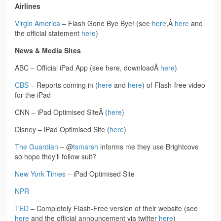
Airlines
Virgin America
– Flash Gone Bye Bye! (see
here
,Â
here
and
the official statement
here
)
News & Media Sites
ABC – Official iPad App (see here, downloadÂ
here
)
CBS
– Reports coming in (
here
and
here
) of Flash-free video
for the iPad
CNN – iPad Optimised SiteÂ (
here
)
Disney – iPad Optimised Site (
here
)
The Guardian
– @
tsmarsh
informs me they use Brightcove
so hope they’ll follow suit?
New York Times
– iPad Optimised Site
NPR
TED
– Completely Flash-Free version of their website (see
here
and the official announcement via twitter
here
)