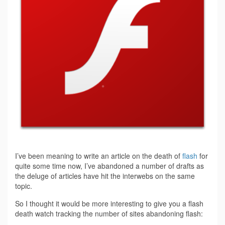
I’ve been meaning to write an article on the death of
flash
for
quite some time now, I’ve abandoned a number of drafts as
the deluge of articles have hit the interwebs on the same
topic.
So I thought it would be more interesting to give you a flash
death watch tracking the number of sites abandoning flash: