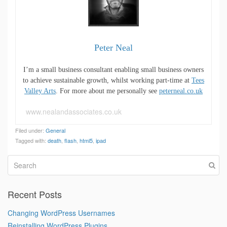
Peter Neal
I’m a small business consultant enabling small business owners
to achieve sustainable growth, whilst working part-time at
Tees
Valley Arts
. For more about me personally see
peterneal.co.uk
www.nealandassociates.co.uk
Filed under:
General
Tagged with:
death
,
flash
,
html5
,
ipad
Recent Posts
Changing WordPress Usernames
Reinstalling WordPress Plugins