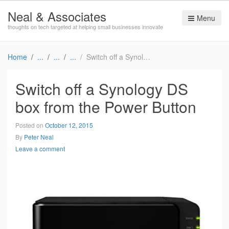
Neal & Associates
Menu
thoughts on tech targeted at helping small businesses innovate
Home
Switch off a Synology DS box from the Power Button
Switch off a Synology DS
box from the Power Button
Posted on
October 12, 2015
By
Peter Neal
Leave a comment