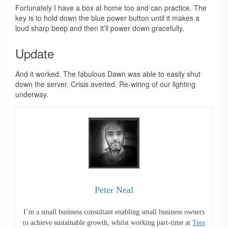
Fortunately I have a box at home too and can practice. The
key is to hold down the blue power button until it makes a
loud sharp beep and then it’ll power down gracefully.
Update
And it worked. The fabulous Dawn was able to easily shut
down the server. Crisis averted. Re-wiring of our lighting
underway.
Peter Neal
I’m a small business consultant enabling small business owners
to achieve sustainable growth, whilst working part-time at
Tees