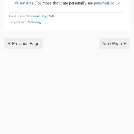
Valley Arts
. For more about me personally see
peterneal.co.uk
Filed under:
General
,
Help
,
NAS
Tagged with:
Synology
Previous Page
Next Page