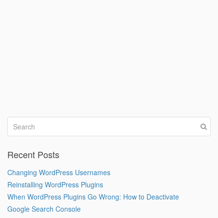
Recent Posts
Changing WordPress Usernames
Reinstalling WordPress Plugins
When WordPress Plugins Go Wrong: How to Deactivate
Google Search Console