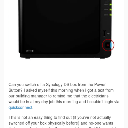
Can you switch off a Synology DS box from the Power
Button? I asked myself this morning when I got a text from
our building manager to remind me that the electricians
would be in at my day job this morning and I couldn’t login via
quickconnect
.
This is not an easy thing to find out (if you’ve not actually
switched off your box physically before) and no-one wants