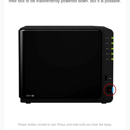
their box to be inadvertently powered down. But it is possible.
Power button circled in red. Press and hold until you hear the beep.