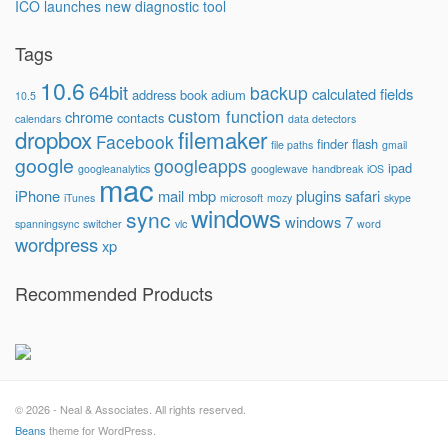
ICO launches new diagnostic tool
Tags
10.6
64bit
backup
calculated fields
address book
adium
10.5
custom function
chrome
contacts
calendars
data detectors
dropbox
filemaker
Facebook
finder
flash
file paths
gmail
google
googleapps
ipad
googleanalytics
googlewave
handbreak
iOS
mac
iPhone
mail
mbp
plugins
safari
iTunes
microsoft
mozy
skype
windows
sync
windows 7
spanningsync
switcher
vlc
word
wordpress
xp
Recommended Products
© 2026 - Neal & Associates. All rights reserved.
Beans
theme for WordPress.