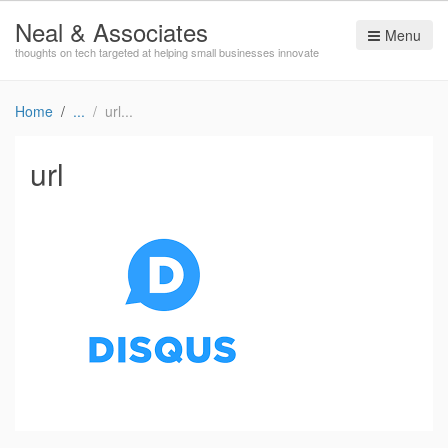
Neal & Associates
Menu
thoughts on tech targeted at helping small businesses innovate
Home
url
url