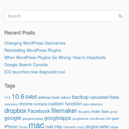
Recent Posts
Changing WordPress Usernames
Reinstalling WordPress Plugins
When WordPress Plugins Go Wrong: How to Deactivate
Google Search Console
ICO launches new diagnostic tool
Tags
10.6
64bit
backup
calculated fields
address book
adium
10.5
custom function
chrome
contacts
calendars
data detectors
dropbox
filemaker
Facebook
finder
flash
file paths
gmail
google
googleapps
ipad
googleanalytics
googlewave
handbreak
iOS
mac
iPhone
mail
mbp
plugins
safari
iTunes
microsoft
mozy
skype